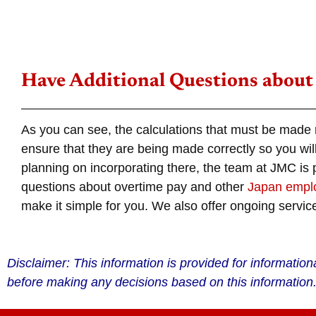
Have Additional Questions about
As you can see, the calculations that must be made
ensure that they are being made correctly so you wil
planning on incorporating there, the team at JMC is
questions about
overtime
pay and other
Japan
emplo
make it simple for you. We also offer ongoing service
Disclaimer: This information is provided for informatio
before making any decisions based on this information