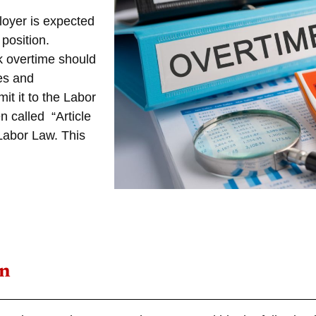
loyer is expected
position.
k overtime should
es and
t it to the Labor
n called “Article
 Labor Law
. This
an