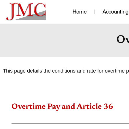
Home
Accounting
Ov
This page details the conditions and rate for overtime 
Overtime Pay and Article 36