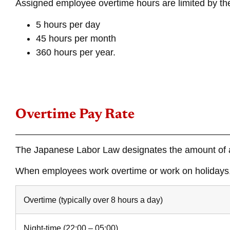
Assigned employee overtime hours are limited by the
5 hours per day
45 hours per month
360 hours per year.
Overtime Pay Rate
The Japanese Labor Law designates the amount of a
When employees work overtime or work on holidays, 
Overtime (typically over 8 hours a day)
Night-time (22:00 – 05:00)