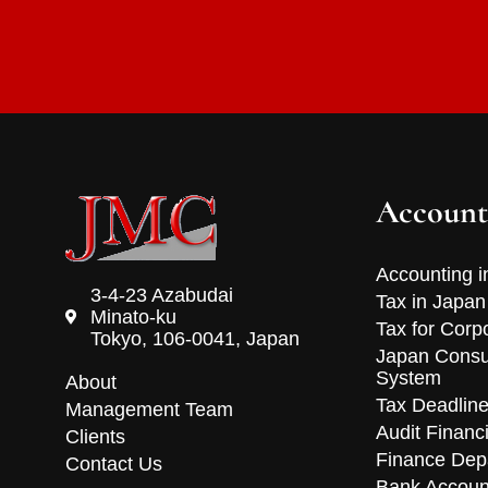
Account
Accounting i
3-4-23 Azabudai
Tax in Japan
Minato-ku
Tax for Corp
Tokyo, 106-0041, Japan
Japan Consu
System
About
Tax Deadlin
Management Team
Audit Financ
Clients
Finance Dep
Contact Us
Bank Accoun