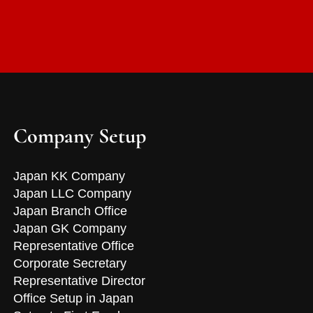
Company Setup
Japan KK Company
Japan LLC Company
Japan Branch Office
Japan GK Company
Representative Office
Corporate Secretary
Representative Director
Office Setup in Japan