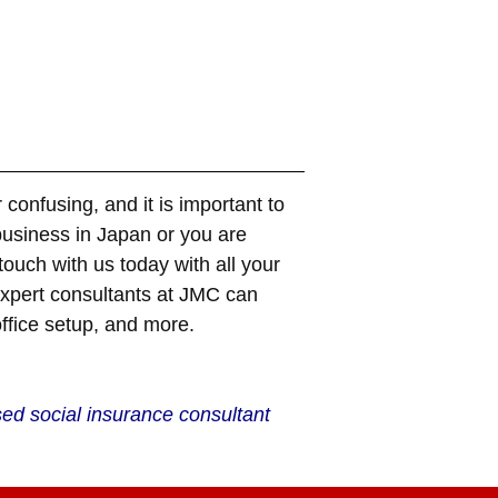
confusing, and it is important to
business in
Japan
or you are
ouch with us today with all your
expert consultants at JMC can
office setup, and more.
sed social insurance consultant