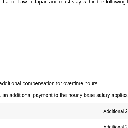
 Labor Law in Japan and must stay within the following l
dditional compensation for overtime hours.
an additional payment to the hourly base salary applies
Additional 
Additional 