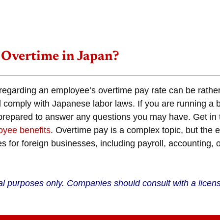
 Overtime in Japan?
 regarding an employee’s
overtime pay rate
can be rather 
l comply with Japanese labor laws. If you are running a 
 prepared to answer any questions you may have. Get in t
yee benefits
.
Overtime
pay is a complex topic, but the 
s for foreign businesses, including payroll, accounting, 
nal purposes only. Companies should consult with a licen
.