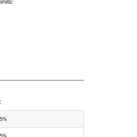
imits:
:
25%
25%