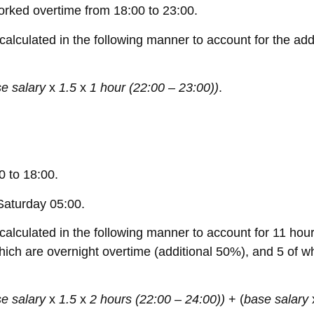
rked overtime from 18:00 to 23:00.
alculated in the following manner to account for the addi
e salary
x
1.5
x
1 hour (22:00 – 23:00))
.
 to 18:00.
Saturday 05:00.
alculated in the following manner to account for 11 hour
which are overnight overtime (additional 50%), and 5 of 
e salary
x
1.5
x
2 hours (22:00 – 24:00))
+ (
base salary