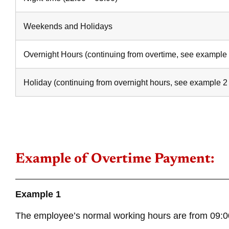
Weekends and Holidays
Overnight Hours (continuing from overtime, see example
Holiday (continuing from overnight hours, see example 2
Example of Overtime Payment:
Example 1
The employee’s normal working hours are from 09:00