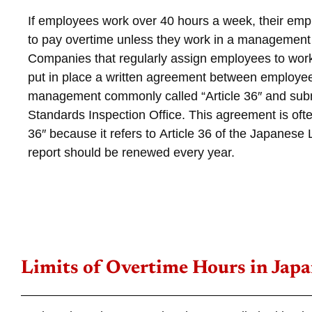
If employees work over 40 hours a week, their emp
to pay overtime unless they work in a management 
Companies that regularly assign employees to wor
put in place a written agreement between employe
management commonly called “Article 36″ and submi
Standards Inspection Office. This agreement is ofte
36″ because it refers to
Article 36 of the Japanese
report should be renewed every year.
Limits of Overtime Hours in Jap