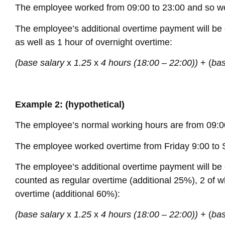
The employee worked from 09:00 to 23:00 and so wo
The employee’s additional overtime payment will be c
as well as 1 hour of overnight overtime:
(base salary
x
1.25
x
4 hours (18:00 – 22:00))
+ (
bas
Example 2: (hypothetical)
The employee’s normal working hours are from 09:00
The employee worked overtime from Friday 9:00 to 
The employee’s additional overtime payment will be c
counted as regular overtime (additional 25%), 2 of 
overtime (additional 60%):
(base salary
x
1.25
x
4 hours (18:00 – 22:00)) +
(
bas