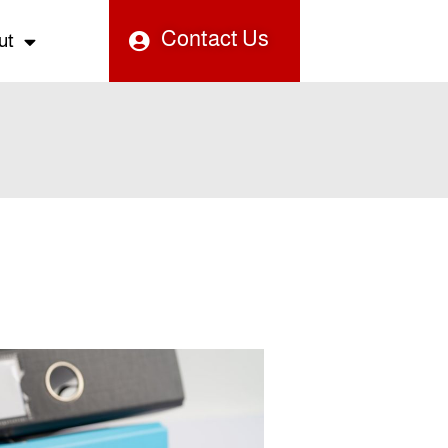
Contact Us
ut