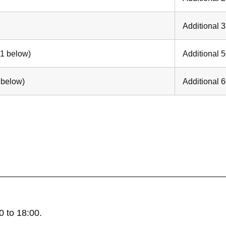
Additional 
 1 below)
Additional 
 below)
Additional 
 to 18:00.