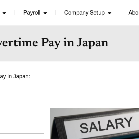
Payroll
Company Setup
Abo
ertime Pay in Japan
pay in Japan: