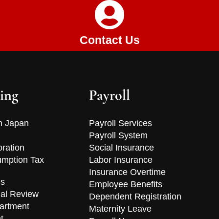
Contact Us
ing
Payroll
n Japan
Payroll Services
Payroll System
oration
Social Insurance
mption Tax
Labor Insurance
Insurance Overtime
es
Employee Benefits
ial Review
Dependent Registration
artment
Maternity Leave
t