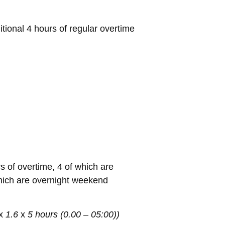
tional 4 hours of regular overtime
s of overtime, 4 of which are
which are overnight weekend
x
1.6
x
5 hours (0.00 – 05:00))