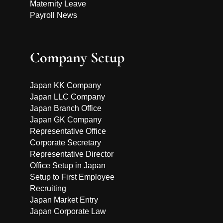
Maternity Leave
Payroll News
Company Setup
Japan KK Company
Japan LLC Company
Japan Branch Office
Japan GK Company
Representative Office
Corporate Secretary
Representative Director
Office Setup in Japan
Setup to First Employee
Recruiting
Japan Market Entry
Japan Corporate Law