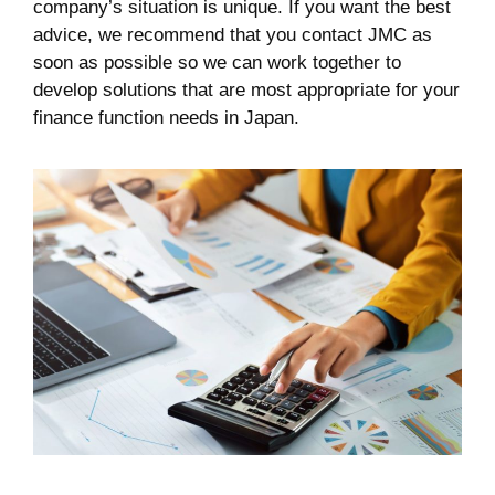
company’s situation is unique. If you want the best
advice, we recommend that you contact JMC as
soon as possible so we can work together to
develop solutions that are most appropriate for your
finance function needs in Japan.