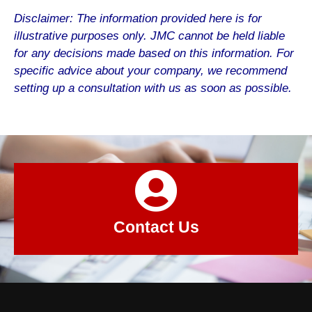
Disclaimer: The information provided here is for
illustrative purposes only. JMC cannot be held liable
for any decisions made based on this information. For
specific advice about your company, we recommend
setting up a consultation with us as soon as possible.
Contact Us