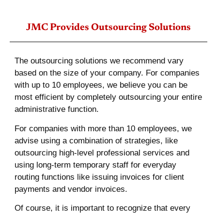
JMC Provides Outsourcing Solutions
The outsourcing solutions we recommend vary
based on the size of your company. For companies
with up to 10 employees, we believe you can be
most efficient by completely outsourcing your entire
administrative function.
For companies with more than 10 employees, we
advise using a combination of strategies, like
outsourcing high-level professional services and
using long-term temporary staff for everyday
routing functions like issuing invoices for client
payments and vendor invoices.
Of course, it is important to recognize that every