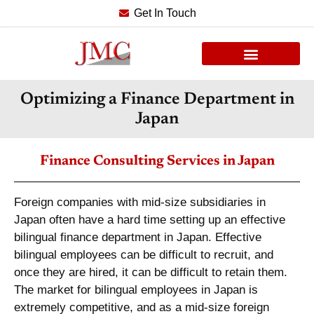
Get In Touch
Optimizing a Finance Department in
Japan
Finance Consulting Services in Japan
Foreign companies with mid-size subsidiaries in
Japan often have a hard time setting up an effective
bilingual finance department in Japan. Effective
bilingual employees can be difficult to recruit, and
once they are hired, it can be difficult to retain them.
The market for bilingual employees in Japan is
extremely competitive, and as a mid-size foreign