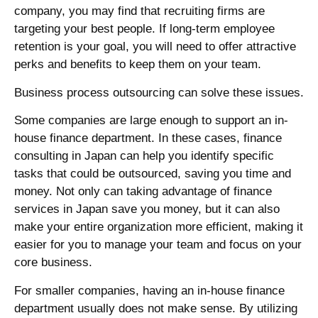
company, you may find that recruiting firms are
targeting your best people. If long-term employee
retention is your goal, you will need to offer attractive
perks and benefits to keep them on your team.
Business process outsourcing can solve these issues.
Some companies are large enough to support an in-
house
finance department
. In these cases,
finance
consulting
in
Japan
can help you identify specific
tasks that could be outsourced, saving you time and
money. Not only can taking advantage of
finance
services
in
Japan
save you money, but it can also
make your entire organization more efficient, making it
easier for you to manage your team and focus on your
core business.
For smaller companies, having an in-house
finance
department
usually does not make sense. By utilizing