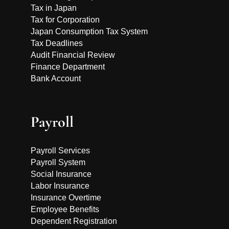
Tax in Japan
Tax for Corporation
Japan Consumption Tax System
Tax Deadlines
Audit Financial Review
Finance Department
Bank Account
Payroll
Payroll Services
Payroll System
Social Insurance
Labor Insurance
Insurance Overtime
Employee Benefits
Dependent Registration