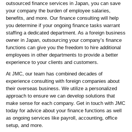
outsourced
finance services
in
Japan
, you can save
your company the burden of employee salaries,
benefits, and more. Our
finance consulting
will help
you determine if your ongoing finance tasks warrant
staffing a dedicated department. As a foreign business
owner in
Japan
, outsourcing your company’s finance
functions can give you the freedom to hire additional
employees in other departments to provide a better
experience to your clients and customers.
At JMC, our team has combined decades of
experience consulting with foreign companies about
their overseas business. We utilize a personalized
approach to ensure we can develop solutions that
make sense for each company. Get in touch with JMC
today for advice about your finance functions as well
as ongoing services like payroll, accounting, office
setup, and more.