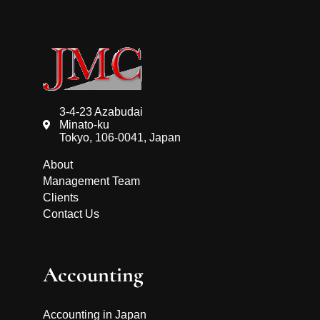
3-4-23 Azabudai
Minato-ku
Tokyo, 106-0041, Japan
About
Management Team
Clients
Contact Us
Accounting
Accounting in Japan