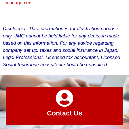
.
management
Disclaimer: This information is for illustration purpose
only. JMC cannot be held liable for any decision made
based on this information. For any advice regarding
company set up, taxes and social insurance in Japan,
Legal Professional, Licensed tax accountant, Licensed
Social Insurance consultant should be consulted.
Contact Us