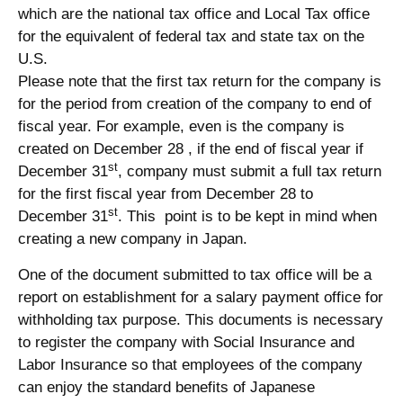
which are the national tax office and Local Tax office
for the equivalent of federal tax and state tax on the
U.S.
Please note that the first tax return for the company is
for the period from creation of the company to end of
fiscal year. For example, even is the company is
created on December 28 , if the end of fiscal year if
st
December 31
, company must submit a full tax return
for the first fiscal year from December 28 to
st
December 31
. This point is to be kept in mind when
creating a new company in Japan.
One of the document submitted to tax office will be a
report on establishment for a salary payment office for
withholding tax purpose. This documents is necessary
to register the company with Social Insurance and
Labor Insurance so that employees of the company
can enjoy the standard benefits of Japanese