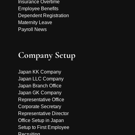
Insurance Overtime
Employee Benefits
Dependent Registration
Maternity Leave
Payroll News
Company Setup
Japan KK Company
Japan LLC Company
Japan Branch Office
Japan GK Company
Representative Office
Corporate Secretary
Representative Director
Office Setup in Japan
Setup to First Employee
Recruiting