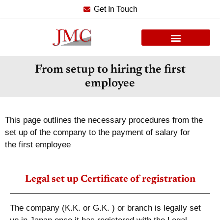
Get In Touch
From setup to hiring the first
employee
This page outlines the necessary procedures from the
set up of the company to the payment of salary for
the first employee
Legal set up Certificate of registration
The company (K.K. or G.K. ) or branch is legally set