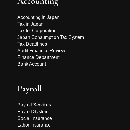
Accounting
Accounting in Japan
Tax in Japan
Tax for Corporation
Japan Consumption Tax System
Tax Deadlines
Audit Financial Review
Finance Department
Bank Account
Payroll
Payroll Services
Payroll System
Social Insurance
Labor Insurance