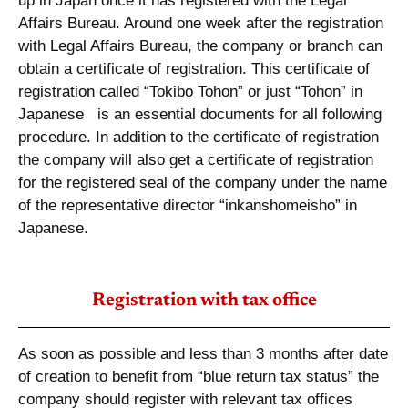
up in Japan once it has registered with the Legal
Affairs Bureau. Around one week after the registration
with Legal Affairs Bureau, the company or branch can
obtain a certificate of registration. This certificate of
registration called “Tokibo Tohon” or just “Tohon” in
Japanese is an essential documents for all following
procedure. In addition to the certificate of registration
the company will also get a certificate of registration
for the registered seal of the company under the name
of the representative director “inkanshomeisho” in
Japanese.
Registration with tax office
As soon as possible and less than 3 months after date
of creation to benefit from “blue return tax status” the
company should register with relevant tax offices