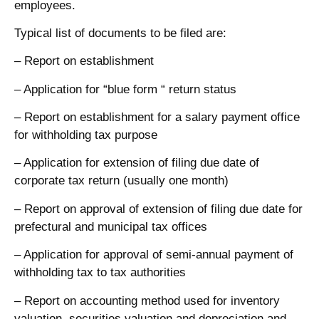
employees.
Typical list of documents to be filed are:
– Report on establishment
– Application for “blue form “ return status
– Report on establishment for a salary payment office
for withholding tax purpose
– Application for extension of filing due date of
corporate tax return (usually one month)
– Report on approval of extension of filing due date for
prefectural and municipal tax offices
– Application for approval of semi-annual payment of
withholding tax to tax authorities
– Report on accounting method used for inventory
valuation, securities valuation and depreciation and