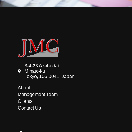
3-4-23 Azabudai
Minato-ku
Tokyo, 106-0041, Japan
About
Management Team
Clients
Contact Us