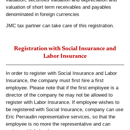
valuation of short term receivables and payables
denominated in foreign currencies
JMC tax partner can take care of this registration.
Registration with Social Insurance and
Labor Insurance
In order to register with Social Insurance and Labor
Insurance, the company must first hire a first
employee. Please note that if the first employee is a
director of the company he may not be allowed to
register with Labor Insurance. If employee wishes to
be registered with Social Insurance, company can use
Eric Perraudin representative services, so that the
employee is no more the representative and can