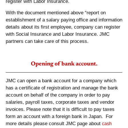
register with Labor Insurance.
With the document mentioned above “report on
establishment of a salary paying office and information
details about its first employee, company can register
with Social Insurance and Labor Insurance. JMC
partners can take care of this process.
Opening of bank account.
JMC can open a bank account for a company which
has a certificate of registration and manage the bank
account on behalf of the company in order to pay
salaries, payroll taxes, corporate taxes and vendor
invoices. Please note that it is difficult to pay taxes
form an account with a foreign bank in Japan. For
more details please consult JMC page about
cash