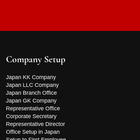
Company Setup
Japan KK Company
Japan LLC Company
Japan Branch Office
Japan GK Company
Representative Office
Corporate Secretary
Representative Director
Office Setup in Japan
Setup to First Employee