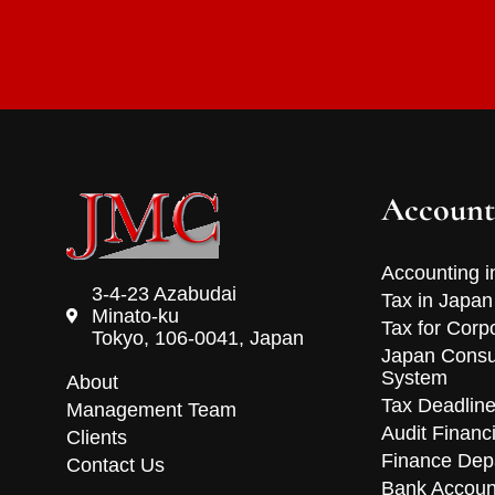
Account
Accounting i
3-4-23 Azabudai
Tax in Japan
Minato-ku
Tax for Corp
Tokyo, 106-0041, Japan
Japan Consu
System
About
Tax Deadlin
Management Team
Audit Financ
Clients
Finance Dep
Contact Us
Bank Accoun