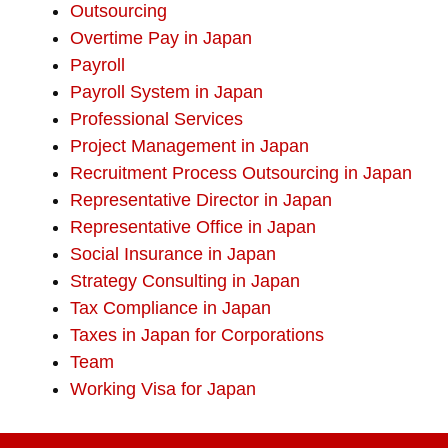
Outsourcing
Overtime Pay in Japan
Payroll
Payroll System in Japan
Professional Services
Project Management in Japan
Recruitment Process Outsourcing in Japan
Representative Director in Japan
Representative Office in Japan
Social Insurance in Japan
Strategy Consulting in Japan
Tax Compliance in Japan
Taxes in Japan for Corporations
Team
Working Visa for Japan