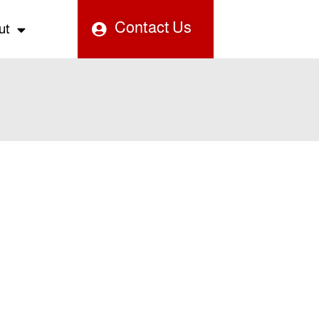
Contact Us
ut