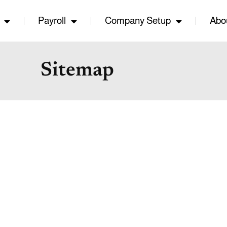
Payroll
Company Setup
Abo
Sitemap