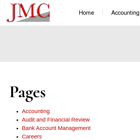
Home
Accounting
Pages
Accounting
Audit and Financial Review
Bank Account Management
Careers