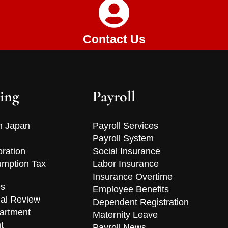
Contact Us
ing
Payroll
n Japan
Payroll Services
Payroll System
oration
Social Insurance
mption Tax
Labor Insurance
Insurance Overtime
es
Employee Benefits
ial Review
Dependent Registration
artment
Maternity Leave
t
Payroll News