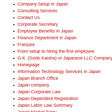
Company Setup in Japan
Consulting Services
Contact Us
Corporate Secretary
Employee Benefits in Japan
Finance Department in Japan
Français
From setup to hiring the first employee
G.K. (Godo Kaisha) or Japanese LLC Compan
Homepage
Information Technology Services in Japan
Japan Branch Office
Japan company
Japan Corporate Law
Japan Dependent Registration
Japan Labor Law Summary