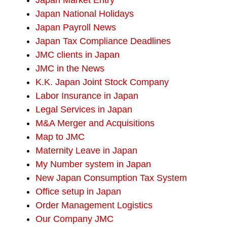
Japan Market Entry
Japan National Holidays
Japan Payroll News
Japan Tax Compliance Deadlines
JMC clients in Japan
JMC in the News
K.K. Japan Joint Stock Company
Labor Insurance in Japan
Legal Services in Japan
M&A Merger and Acquisitions
Map to JMC
Maternity Leave in Japan
My Number system in Japan
New Japan Consumption Tax System
Office setup in Japan
Order Management Logistics
Our Company JMC