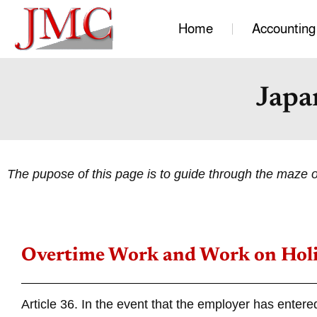
Home
Accounting
Japa
The pupose of this page is to guide through the maze 
Overtime Work and Work on Hol
Article 36. In the event that the employer has entere