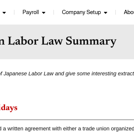
Payroll
Company Setup
Abo
n Labor Law Summary
of Japanese Labor Law and give some interesting extract
idays
d a written agreement with either a trade union organized