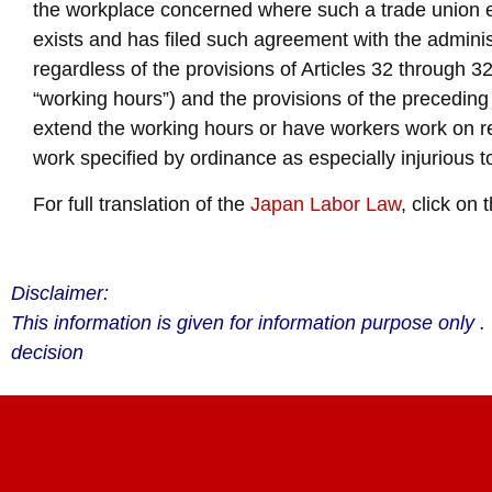
the workplace concerned where such a trade union ex
exists and has filed such agreement with the adminis
regardless of the provisions of Articles 32 through 32-
“working hours”) and the provisions of the preceding Ar
extend the working hours or have workers work on re
work specified by ordinance as especially injurious t
For full translation of the
Japan Labor Law
, click on t
Disclaimer:
This information is given for information purpose only
decision