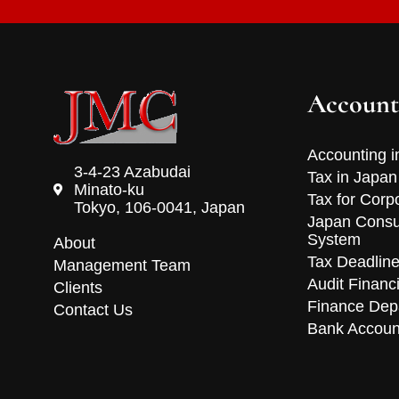
Account
Accounting i
3-4-23 Azabudai
Tax in Japan
Minato-ku
Tax for Corp
Tokyo, 106-0041, Japan
Japan Consu
System
About
Tax Deadlin
Management Team
Audit Financ
Clients
Finance Dep
Contact Us
Bank Accoun