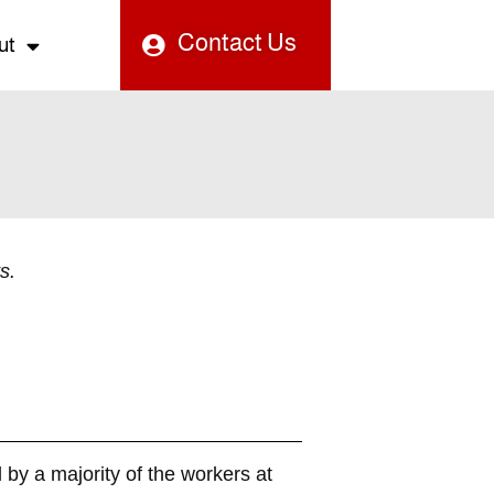
Contact Us
ut
s.
 by a majority of the workers at