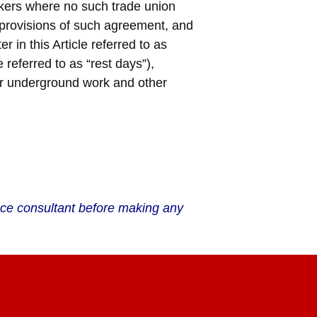
rkers where no such trade union
e provisions of such agreement, and
r in this Article referred to as
 referred to as “rest days”),
or underground work and other
ance consultant before making any