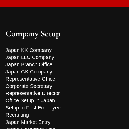
Company Setup
Japan KK Company
Japan LLC Company
Japan Branch Office
Japan GK Company
Representative Office
Corporate Secretary
Representative Director
Office Setup in Japan
Setup to First Employee
Recruiting
Japan Market Entry