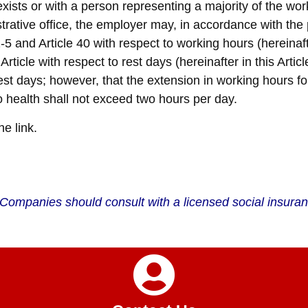
ists or with a person representing a majority of the wo
trative office, the employer may, in accordance with th
5 and Article 40 with respect to working hours (hereinafte
ticle with respect to rest days (hereinafter in this Article
st days; however, that the extension in working hours f
o health shall not exceed two hours per day.
he link.
 . Companies should consult with a licensed social insur