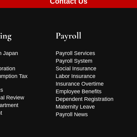
Contact Us
ing
Payroll
n Japan
Payroll Services
Payroll System
oration
Social Insurance
mption Tax
Labor Insurance
Insurance Overtime
es
Employee Benefits
ial Review
Dependent Registration
artment
Maternity Leave
t
Payroll News