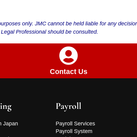
on purposes only. JMC cannot be held liable for any decis
 Legal Professional should be consulted.
Contact Us
ing
Payroll
n Japan
Payroll Services
Payroll System