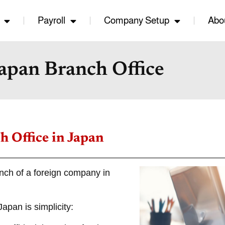
Payroll
Company Setup
Abo
apan Branch Office
h Office in Japan
anch of a foreign company in
apan is simplicity: