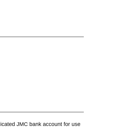
dicated JMC bank account for use