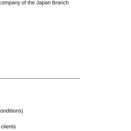
nt company of the Japan Branch
onditions)
clients