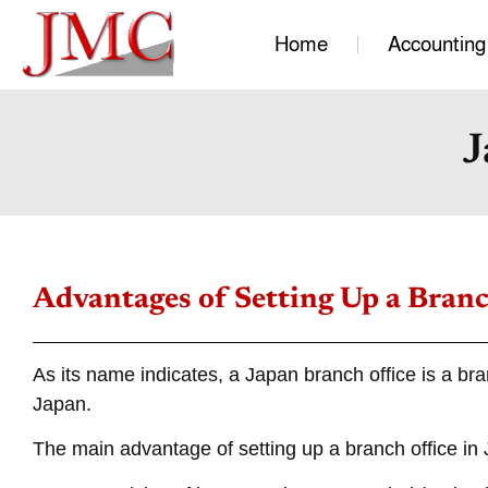
Home
Accounting
J
Advantages of Setting Up a Branc
As its name indicates, a Japan branch office is a br
Japan.
The main advantage of setting up a branch office in J