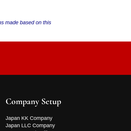
ions made based on this
Company Setup
Japan KK Company
Japan LLC Company