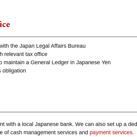
ice
with the Japan Legal Affairs Bureau
 relevant tax office
to maintain a General Ledger in Japanese Yen
s obligation
nt with a local Japanese bank. We can also set up a de
ange of cash management services and
payment services
.