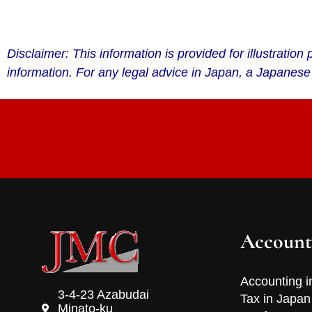
Disclaimer: This information is provided for illustrati
information. For any legal advice in Japan, a Japanese
Account
Accounting i
3-4-23 Azabudai
Tax in Japan
Minato-ku