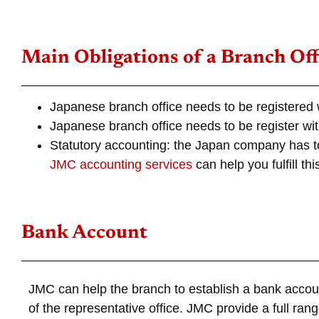
Main Obligations of a Branch Off
Japanese branch office needs to be registered 
Japanese branch office needs to be register with
Statutory accounting: the Japan company has 
JMC accounting services
can help you fulfill thi
Bank Account
JMC can help the branch to establish a bank accou
of the representative office. JMC provide a full r