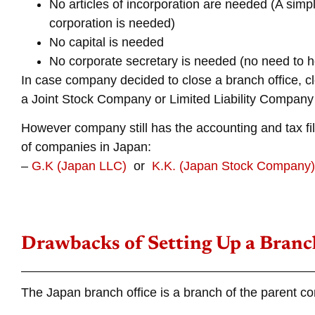
No articles of incorporation are needed (A simpl
corporation is needed)
No capital is needed
No corporate secretary is needed (no need to 
In case company decided to close a branch office, cl
a Joint Stock Company or Limited Liability Company
However company still has the accounting and tax fil
of companies in Japan:
–
G.K (Japan LLC)
or
K.K. (Japan Stock Company)
Drawbacks of Setting Up a Branch
The Japan branch office is a branch of the parent c