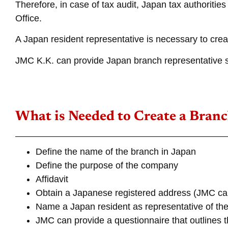
Therefore, in case of tax audit, Japan tax authoriti
Office.
A Japan resident representative is necessary to cre
JMC K.K. can provide Japan branch representative s
What is Needed to Create a Branc
Define the name of the branch in Japan
Define the purpose of the company
Affidavit
Obtain a Japanese registered address (JMC can
Name a Japan resident as representative of the
JMC can provide a questionnaire that outlines t