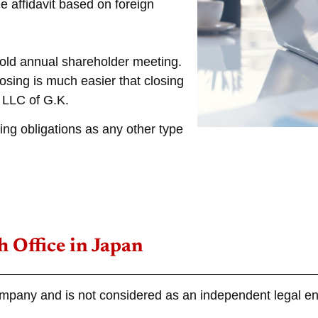
e affidavit based on foreign
hold annual shareholder meeting.
osing is much easier that closing
 LLC of G.K.
ing obligations as any other type
 Office in Japan
ompany and is not considered as an independent legal ent