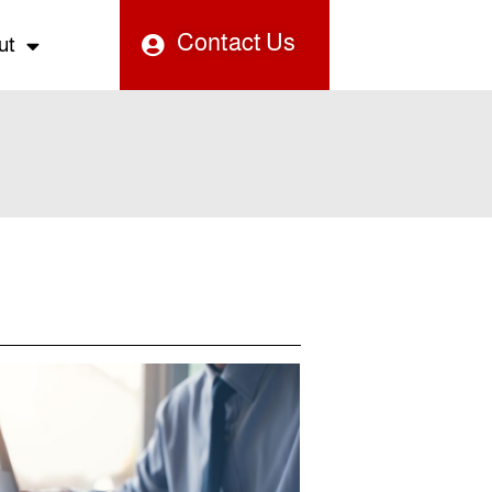
Contact Us
ut