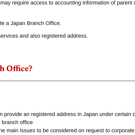
es may require access to accounting information of pare
ate a Japan Branch Office.
ervices and also registered address.
h Office?
 provide an registered address in Japan under certain c
 branch office
he main issues to be considered on request to corporate 