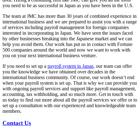
you need to be as successful in
Japan
as you have been in the U.S.
The team at JMC has more than 30 years of combined experience in
international business and we are prepared to assist you with a range
of services including
payroll management
for foreign companies
interested in incorporating in
Japan
. We have seen the issues faced
by other businesses breaking into the Japanese market and we can
help you avoid them. Our work has put us in contact with Fortune
500 companies around the world and now we want to work with
you on your next international business venture.
If you need to set up a
payroll
system in
Japan
, our team can offer
you the knowledge we have obtained over decades in the
international business community. Of course, our work doesn’t end
when your
payroll
system is set up. That is why we can provide you
with ongoing
payroll services
and support like
payroll management
,
accounting, tax withholding, and so much more. Get in touch with
us today to find out more about all the
payroll services
we offer or to
set up a consultation with our experienced and knowledgeable team
members.
Contact Us