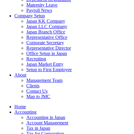
Maternity Leave
Payroll News
Company Setup
Japan KK Company
Japan LLC Company
Japan Branch Office
Representative Office
Corporate Secretary
Representative Director
Office Setup in Japan
Recruiting
Japan Market Entry
Setup to First Employee
About
Management Team
Clients
Contact Us
Map to JMC
Home
Accounting
Accounting in Japan
Account Management
Tax in Japan
Tax for Corporation