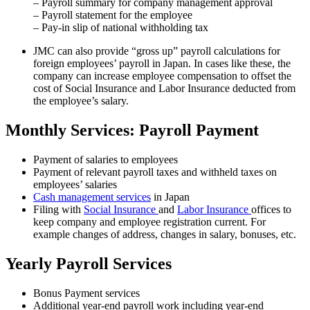
– Payroll summary for company management approval
– Payroll statement for the employee
– Pay-in slip of national withholding tax
JMC can also provide “gross up” payroll calculations for
foreign employees’ payroll in Japan. In cases like these, the
company can increase employee compensation to offset the
cost of Social Insurance and Labor Insurance deducted from
the employee’s salary.
Monthly Services: Payroll Payment
Payment of salaries to employees
Payment of relevant payroll taxes and withheld taxes on
employees’ salaries
Cash management services
in Japan
Filing with
Social Insurance
and
Labor Insurance
offices to
keep company and employee registration current. For
example changes of address, changes in salary, bonuses, etc.
Yearly Payroll Services
Bonus Payment services
Additional year-end payroll work including year-end