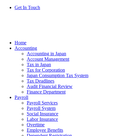
Get In Touch
Home
Accounting
Accounting in Japan
Account Management
Tax in Japan
Tax for Corporation
Japan Consumption Tax System
Tax Deadlines
Audit Financial Review
Finance Department
Payroll
Payroll Services
Payroll System
Social Insurance
Labor Insurance
Overtime
Employee Benefits
Dependent Registration