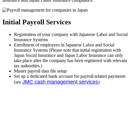
Insurance and Japan Labor Insurance compliance.
Initial Payroll Services
Registration of your company with Japanese Labor and Social
Insurance Systems
Enrollment of employees in Japanese Labor and Social
Insurance Systems (Please note that initial registration with
Japan Social Insurance and Japan Labor Insurance can only
take place after the company has been registered with relevant
tax authorities.)
Master payroll data file setup
Set up a dedicated bank account for payroll-related payments
JMC cash management services
(see
)