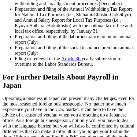
withholding and tax adjustment procedures (December)
Preparation and filing of the Annual Withholding Tax Report
for National Tax Purposes (i.e., Shiharai-Chosho-Gokeihyo)
and Annual Salary Report for Local Tax Purposes (i.e.,
Kyuyo-Shiharai-Hokokusho) with the national tax office and
local tax office, respectively, by January 31
Preparation and filing of the labor insurance premium annual
report (July)
Preparation and filing of the social insurance premium annual
report (July)
Filing or renewal of the
Article 36
yearly submission for
overtime to the Labor Standards Bureau.
For Further Details About Payroll in
Japan
Operating a business in
Japan
can present many challenges, even for
the most seasoned foreign businesspeople. No matter how much
experience you have in the U.S. market, it can help to have the
advice of a seasoned veteran when you are setting up a Japanese
office. As a foreign businessperson, not only will you have to deal
with the language barrier, but you will also be confronted by cultural
differences that can make it difficult for you to get your foot in the
door. Hiring a consulting firm like JMC can give you all the tools