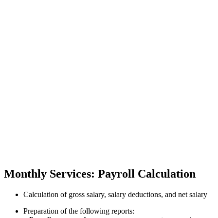
Monthly Services: Payroll Calculation
Calculation of gross salary, salary deductions, and net salary
Preparation of the following reports: