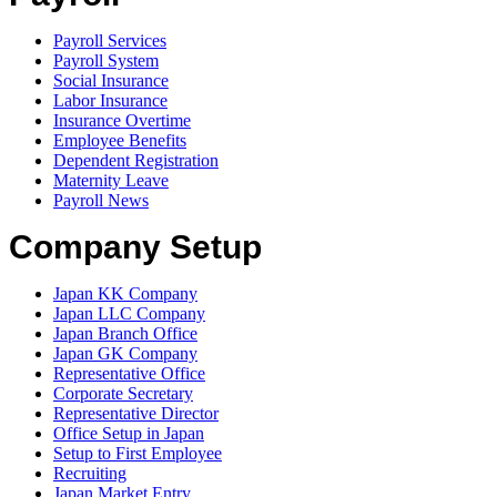
Payroll Services
Payroll System
Social Insurance
Labor Insurance
Insurance Overtime
Employee Benefits
Dependent Registration
Maternity Leave
Payroll News
Company Setup
Japan KK Company
Japan LLC Company
Japan Branch Office
Japan GK Company
Representative Office
Corporate Secretary
Representative Director
Office Setup in Japan
Setup to First Employee
Recruiting
Japan Market Entry