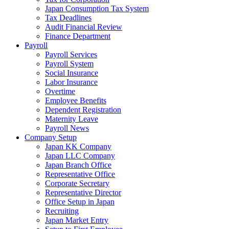
Japan Consumption Tax System
Tax Deadlines
Audit Financial Review
Finance Department
Payroll
Payroll Services
Payroll System
Social Insurance
Labor Insurance
Overtime
Employee Benefits
Dependent Registration
Maternity Leave
Payroll News
Company Setup
Japan KK Company
Japan LLC Company
Japan Branch Office
Representative Office
Corporate Secretary
Representative Director
Office Setup in Japan
Recruiting
Japan Market Entry