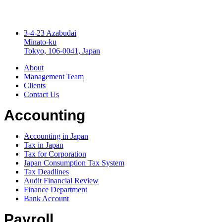
3-4-23 Azabudai
Minato-ku
Tokyo, 106-0041, Japan
About
Management Team
Clients
Contact Us
Accounting
Accounting in Japan
Tax in Japan
Tax for Corporation
Japan Consumption Tax System
Tax Deadlines
Audit Financial Review
Finance Department
Bank Account
Payroll