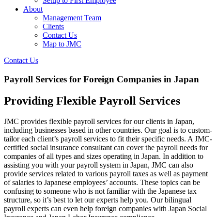
Setup to First Employee
About
Management Team
Clients
Contact Us
Map to JMC
Contact Us
Payroll Services for Foreign Companies in Japan
Providing Flexible Payroll Services
JMC provides flexible payroll services for our clients in Japan,
including businesses based in other countries. Our goal is to custom-
tailor each client’s payroll services to fit their specific needs. A JMC-
certified social insurance consultant can cover the payroll needs for
companies of all types and sizes operating in Japan. In addition to
assisting you with your payroll system in Japan, JMC can also
provide services related to various payroll taxes as well as payment
of salaries to Japanese employees’ accounts. These topics can be
confusing to someone who is not familiar with the Japanese tax
structure, so it’s best to let our experts help you. Our bilingual
payroll experts can even help foreign companies with Japan Social